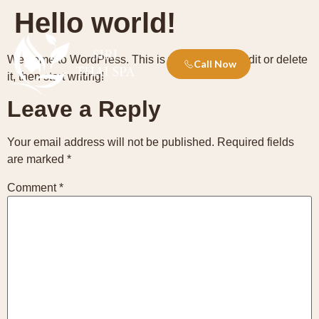
Hello world!
Welcome to WordPress. This is your first post. Edit or delete
Call Now
it, then start writing!
Leave a Reply
Your email address will not be published.
Required fields
are marked
*
Comment
*