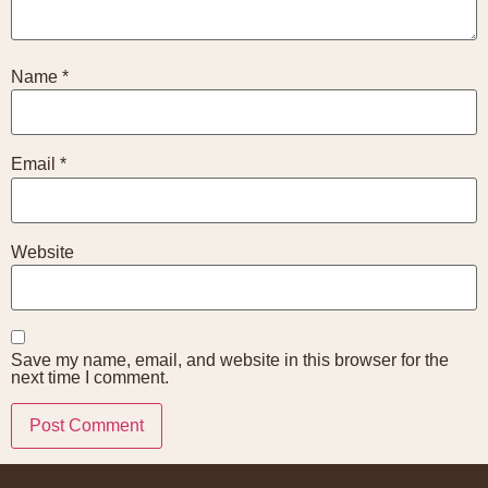
Name
*
Email
*
Website
Save my name, email, and website in this browser for the
next time I comment.