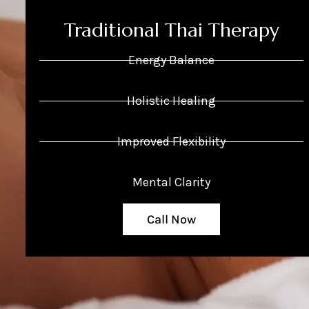
Traditional Thai Therapy
Energy Balance
Holistic Healing
Improved Flexibility
Mental Clarity
Call Now