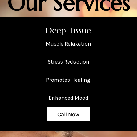
Our Services
Deep Tissue
Muscle Relaxation
Stress Reduction
Promotes Healing
Enhanced Mood
Call Now