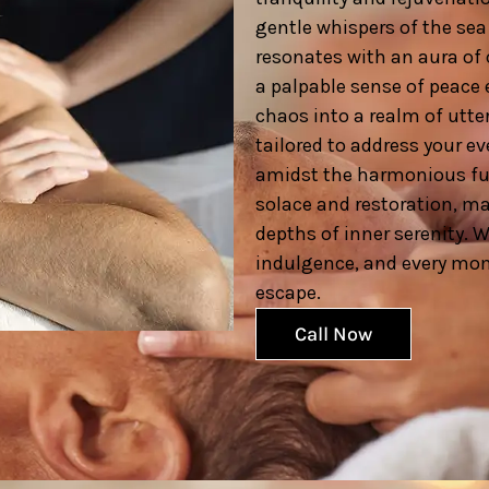
gentle whispers of the sea 
resonates with an aura of 
a palpable sense of peace 
chaos into a realm of utter
tailored to address your e
amidst the harmonious fus
solace and restoration, ma
depths of inner serenity. 
indulgence, and every mome
escape.
Call Now