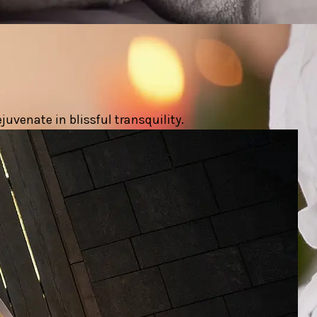
uvenate in blissful transquility.