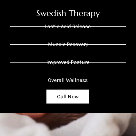
Swedish Therapy
Lactic Acid Release
Muscle Recovery
Improved Posture
Overall Wellness
Call Now