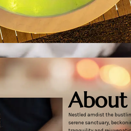
About
Nestled amdist the bustlin
serene sanctuary, beckoni
tranquility and rejuvenati