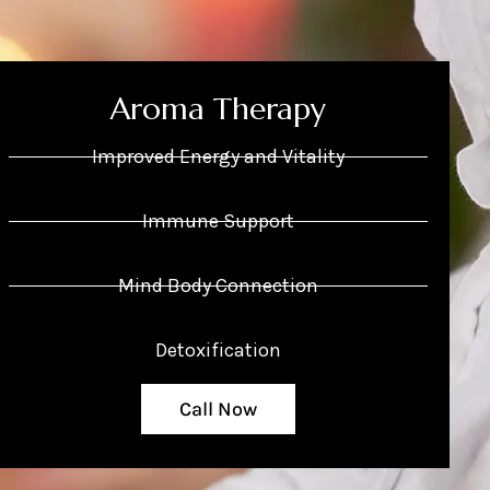
Aroma Therapy
Improved Energy and Vitality
Immune Support
Mind Body Connection
Detoxification
Call Now