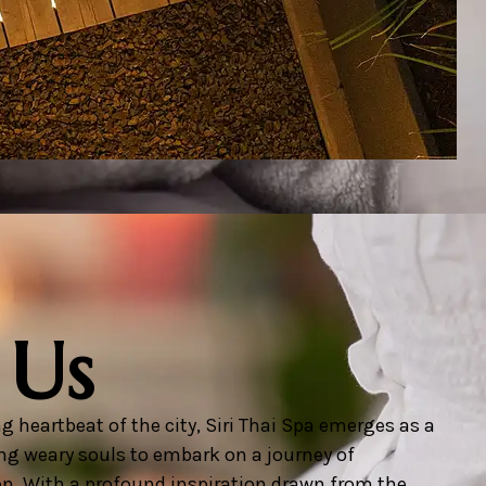
 Us
g heartbeat of the city, Siri Thai Spa emerges as a
ng weary souls to embark on a journey of
on. With a profound inspiration drawn from the