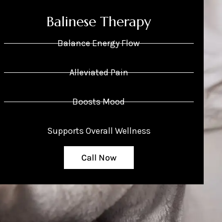
Balinese Therapy
Balance Energy Flow
Alleviated Pain
Boosts Mood
Supports Overall Wellness
Call Now