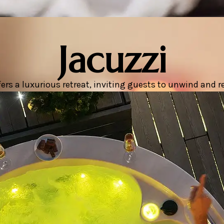
Jacuzzi
rs a luxurious retreat, inviting guests to unwind and rej