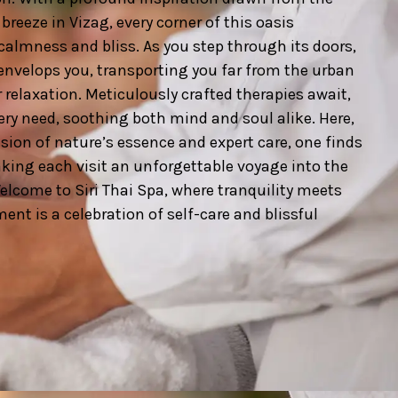
breeze in Vizag, every corner of this oasis
calmness and bliss. As you step through its doors,
envelops you, transporting you far from the urban
 relaxation. Meticulously crafted therapies await,
very need, soothing both mind and soul alike. Here,
ion of nature’s essence and expert care, one finds
king each visit an unforgettable voyage into the
Welcome to Siri Thai Spa, where tranquility meets
nt is a celebration of self-care and blissful