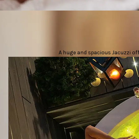
A huge and spacious Jacuzzi offe