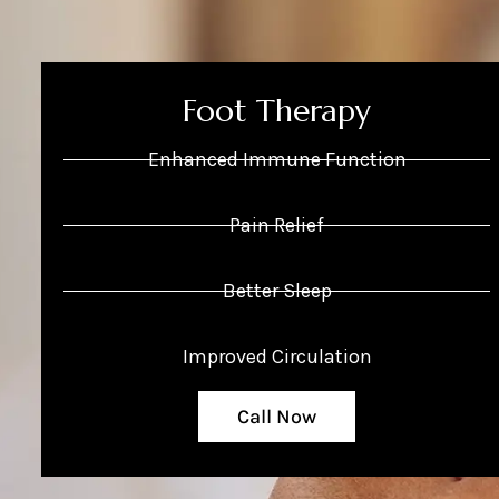
Foot Therapy
Enhanced Immune Function
Pain Relief
Better Sleep
Improved Circulation
Call Now